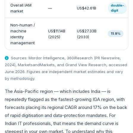
Overall IAM
double-
—
US$42.61B
digit
market
Non-human /
machine
US$11.14B
US$27.33B
11.9%
identity
(2025)
(2033)
management
Sources: Mordor Intelligence, 360iResearch (PR Newswire,
2024), MarketsandMarkets, and Grand View Research, accessed
June 2026. Figures are independent market estimates and vary
by methodology.
The Asia-Pacific region — which includes India — is
repeatedly flagged as the fastest-growing IGA region, with
forecasts placing its regional CAGR around 17% on the back
of rapid digitisation and data-protection mandates. For
Indian IT professionals, that means the demand curve is
steepest in your own market. To understand why this