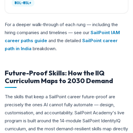
₹30L–₹55L+
For a deeper walk-through of each rung — including the
hiring companies and timelines — see our
SailPoint IAM
career paths guide
and the detailed
SailPoint career
path in India
breakdown.
Future-Proof Skills: How the IIQ
Curriculum Maps to 2030 Demand
The skills that keep a SailPoint career future-proof are
precisely the ones AI cannot fully automate — design,
customisation, and accountability. SailPoint Academy's live
program is built around the 14-module SailPoint IdentityIQ
curriculum, and the most demand-resilient skills map directly