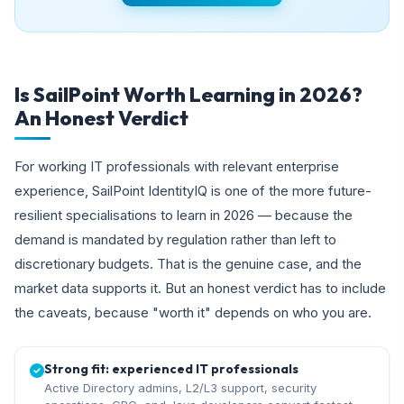
Is SailPoint Worth Learning in 2026?
An Honest Verdict
For working IT professionals with relevant enterprise
experience, SailPoint IdentityIQ is one of the more future-
resilient specialisations to learn in 2026 — because the
demand is mandated by regulation rather than left to
discretionary budgets. That is the genuine case, and the
market data supports it. But an honest verdict has to include
the caveats, because "worth it" depends on who you are.
Strong fit: experienced IT professionals
Active Directory admins, L2/L3 support, security