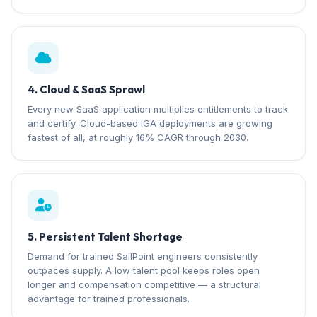
4. Cloud & SaaS Sprawl
Every new SaaS application multiplies entitlements to track
and certify. Cloud-based IGA deployments are growing
fastest of all, at roughly 16% CAGR through 2030.
5. Persistent Talent Shortage
Demand for trained SailPoint engineers consistently
outpaces supply. A low talent pool keeps roles open
longer and compensation competitive — a structural
advantage for trained professionals.