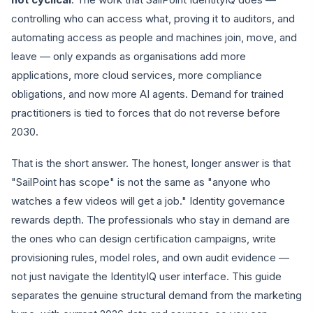
controlling who can access what, proving it to auditors, and
automating access as people and machines join, move, and
leave — only expands as organisations add more
applications, more cloud services, more compliance
obligations, and now more AI agents. Demand for trained
practitioners is tied to forces that do not reverse before
2030.
That is the short answer. The honest, longer answer is that
"SailPoint has scope" is not the same as "anyone who
watches a few videos will get a job." Identity governance
rewards depth. The professionals who stay in demand are
the ones who can design certification campaigns, write
provisioning rules, model roles, and own audit evidence —
not just navigate the IdentityIQ user interface. This guide
separates the genuine structural demand from the marketing