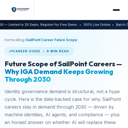
ed to 25 Seats. Register for Free Demo.
• 100% Live Online
• Batch Capped at 
Home
Blog
SailPoint Career Future Scope
CAREER GUIDE • 9 MIN READ
Future Scope of SailPoint Careers —
Why IGA Demand Keeps Growing
Through 2030
Identity governance demand is structural, not a hype
cycle. Here is the data-backed case for why SailPoint
careers stay in demand through 2030 — driven by
machine identities, AI agents, and compliance — plus
an honest answer on whether AI will replace these