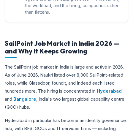
the workload, and the hiring, compounds rather
than flattens.
SailPoint Job Market in India 2026 —
and Why It Keeps Growing
The SailPoint job market in India is large and active in 2026.
As of June 2026, Naukri listed over 8,000 SailPoint-related
roles, while Glassdoor, foundit, and Indeed each listed
hundreds more. The hiring is concentrated in
Hyderabad
and
Bangalore
, India's two largest global capability centre
(GCC) hubs.
Hyderabad in particular has become an identity governance
hub, with BFSI GCCs and IT services firms — including