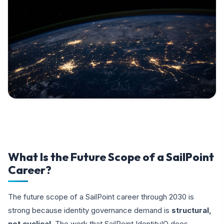
What Is the Future Scope of a SailPoint
Career?
The future scope of a SailPoint career through 2030 is
strong because identity governance demand is
structural,
not cyclical
. The work that SailPoint IdentityIQ does —