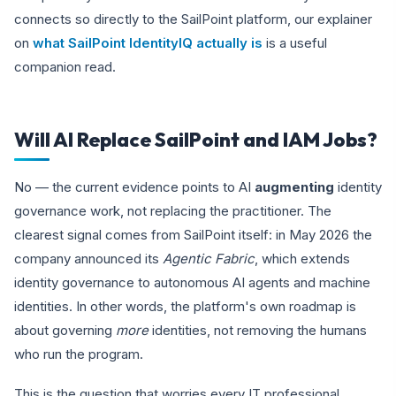
connects so directly to the SailPoint platform, our explainer
on
what SailPoint IdentityIQ actually is
is a useful
companion read.
Will AI Replace SailPoint and IAM Jobs?
No — the current evidence points to AI
augmenting
identity
governance work, not replacing the practitioner. The
clearest signal comes from SailPoint itself: in May 2026 the
company announced its
Agentic Fabric
, which extends
identity governance to autonomous AI agents and machine
identities. In other words, the platform's own roadmap is
about governing
more
identities, not removing the humans
who run the program.
This is the question that worries every IT professional