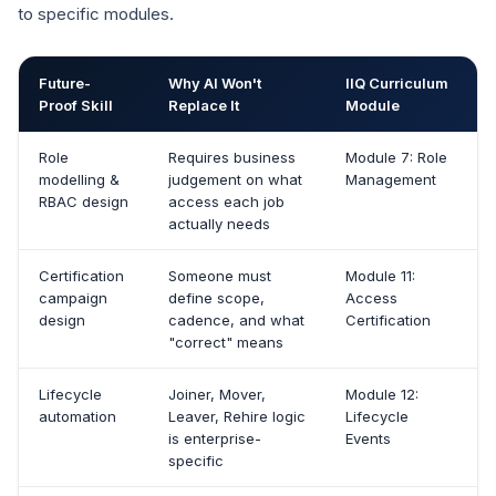
to specific modules.
Future-
Why AI Won't
IIQ Curriculum
Proof Skill
Replace It
Module
Role
Requires business
Module 7: Role
modelling &
judgement on what
Management
RBAC design
access each job
actually needs
Certification
Someone must
Module 11:
campaign
define scope,
Access
design
cadence, and what
Certification
"correct" means
Lifecycle
Joiner, Mover,
Module 12:
automation
Leaver, Rehire logic
Lifecycle
is enterprise-
Events
specific