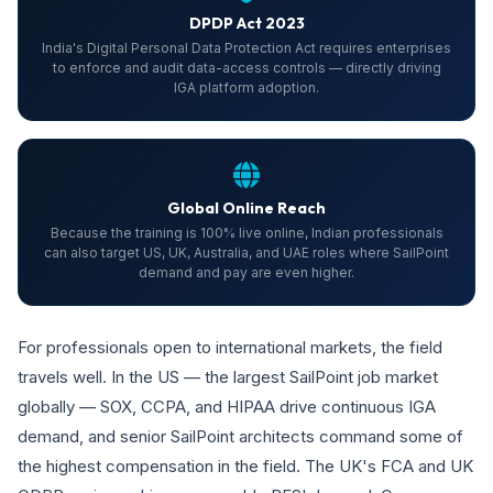
DPDP Act 2023
India's Digital Personal Data Protection Act requires enterprises
to enforce and audit data-access controls — directly driving
IGA platform adoption.
Global Online Reach
Because the training is 100% live online, Indian professionals
can also target US, UK, Australia, and UAE roles where SailPoint
demand and pay are even higher.
For professionals open to international markets, the field
travels well. In the US — the largest SailPoint job market
globally — SOX, CCPA, and HIPAA drive continuous IGA
demand, and senior SailPoint architects command some of
the highest compensation in the field. The UK's FCA and UK