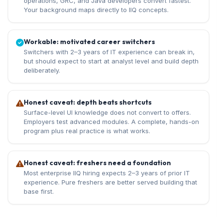
operations, GRC, and Java developers convert fastest.
Your background maps directly to IIQ concepts.
Workable: motivated career switchers
Switchers with 2–3 years of IT experience can break in,
but should expect to start at analyst level and build depth
deliberately.
Honest caveat: depth beats shortcuts
Surface-level UI knowledge does not convert to offers.
Employers test advanced modules. A complete, hands-on
program plus real practice is what works.
Honest caveat: freshers need a foundation
Most enterprise IIQ hiring expects 2–3 years of prior IT
experience. Pure freshers are better served building that
base first.