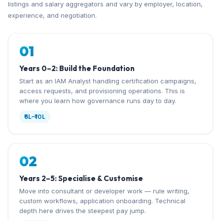
listings and salary aggregators and vary by employer, location,
experience, and negotiation.
01
Years 0–2: Build the Foundation
Start as an IAM Analyst handling certification campaigns,
access requests, and provisioning operations. This is
where you learn how governance runs day to day.
₹6L–₹10L
02
Years 2–5: Specialise & Customise
Move into consultant or developer work — rule writing,
custom workflows, application onboarding. Technical
depth here drives the steepest pay jump.