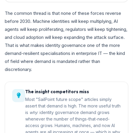
The common thread is that none of these forces reverse
before 2030. Machine identities will keep multiplying, AI
agents will keep proliferating, regulators will keep tightening,
and cloud adoption will keep expanding the attack surface.
That is what makes identity governance one of the more
demand-resilient specialisations in enterprise IT — the kind
of field where demand is mandated rather than
discretionary.
The insight competitors miss
Most "SailPoint future scope" articles simply
assert that demand is high. The more useful truth
is
why
: identity governance demand grows
whenever the number of things-that-need-
access grows. Humans, machines, and now AI
agents are all increasing at once — which is why