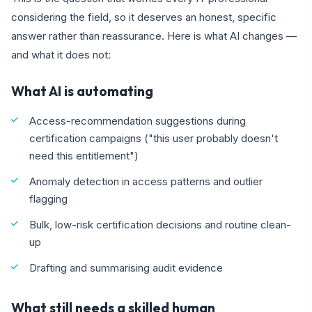
considering the field, so it deserves an honest, specific
answer rather than reassurance. Here is what AI changes —
and what it does not:
What AI is automating
Access-recommendation suggestions during
certification campaigns ("this user probably doesn't
need this entitlement")
Anomaly detection in access patterns and outlier
flagging
Bulk, low-risk certification decisions and routine clean-
up
Drafting and summarising audit evidence
What still needs a skilled human