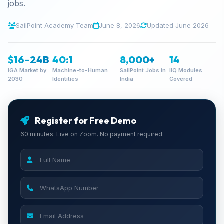
jobs.
SailPoint Academy Team
June 8, 2026
Updated June 2026
$16–24B
40:1
8,000+
14
IGA Market by
Machine-to-Human
SailPoint Jobs in
IIQ Modules
2030
Identities
India
Covered
Register for Free Demo
60 minutes. Live on Zoom. No payment required.