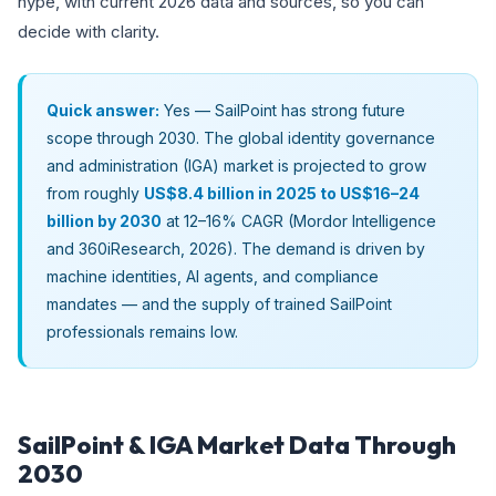
hype, with current 2026 data and sources, so you can
decide with clarity.
Quick answer:
Yes — SailPoint has strong future
scope through 2030. The global identity governance
and administration (IGA) market is projected to grow
from roughly
US$8.4 billion in 2025 to US$16–24
billion by 2030
at 12–16% CAGR (Mordor Intelligence
and 360iResearch, 2026). The demand is driven by
machine identities, AI agents, and compliance
mandates — and the supply of trained SailPoint
professionals remains low.
SailPoint & IGA Market Data Through
2030