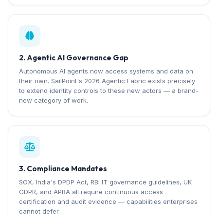
2. Agentic AI Governance Gap
Autonomous AI agents now access systems and data on
their own. SailPoint's 2026 Agentic Fabric exists precisely
to extend identity controls to these new actors — a brand-
new category of work.
3. Compliance Mandates
SOX, India's DPDP Act, RBI IT governance guidelines, UK
GDPR, and APRA all require continuous access
certification and audit evidence — capabilities enterprises
cannot defer.