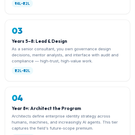
₹14L–₹22L
03
Years 5–8: Lead & Design
As a senior consultant, you own governance design
decisions, mentor analysts, and interface with audit and
compliance — high-trust, high-value work.
₹22L–₹32L
04
Year 8+: Architect the Program
Architects define enterprise identity strategy across
humans, machines, and increasingly AI agents. This tier
captures the field's future-scope premium.