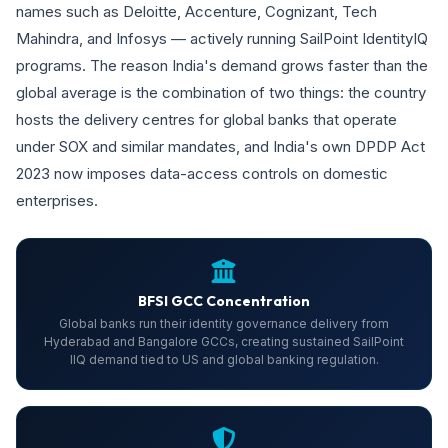
names such as Deloitte, Accenture, Cognizant, Tech
Mahindra, and Infosys — actively running SailPoint IdentityIQ
programs. The reason India's demand grows faster than the
global average is the combination of two things: the country
hosts the delivery centres for global banks that operate
under SOX and similar mandates, and India's own DPDP Act
2023 now imposes data-access controls on domestic
enterprises.
BFSI GCC Concentration
Global banks run their identity governance delivery from
Hyderabad and Bangalore GCCs, creating sustained SailPoint
IIQ demand tied to US and global banking regulation.