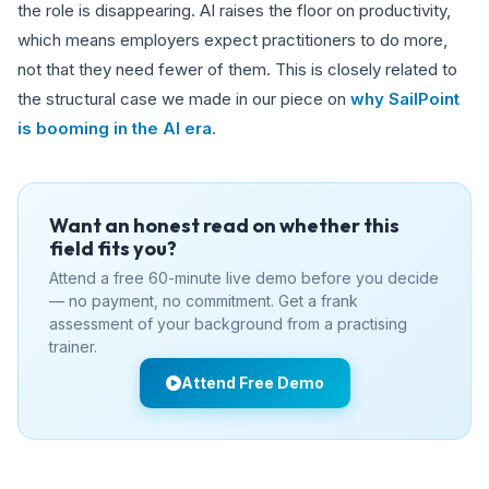
the role is disappearing. AI raises the floor on productivity,
which means employers expect practitioners to do more,
not that they need fewer of them. This is closely related to
the structural case we made in our piece on
why SailPoint
is booming in the AI era
.
Want an honest read on whether this
field fits you?
Attend a free 60-minute live demo before you decide
— no payment, no commitment. Get a frank
assessment of your background from a practising
trainer.
Attend Free Demo