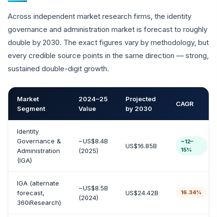
Across independent market research firms, the identity
governance and administration market is forecast to roughly
double by 2030. The exact figures vary by methodology, but
every credible source points in the same direction — strong,
sustained double-digit growth.
Market
2024–25
Projected
CAGR
Segment
Value
by 2030
Identity
Governance &
~US$8.4B
~12–
US$16.85B
15%
Administration
(2025)
(IGA)
IGA (alternate
~US$8.5B
forecast,
US$24.42B
16.34%
(2024)
360iResearch)