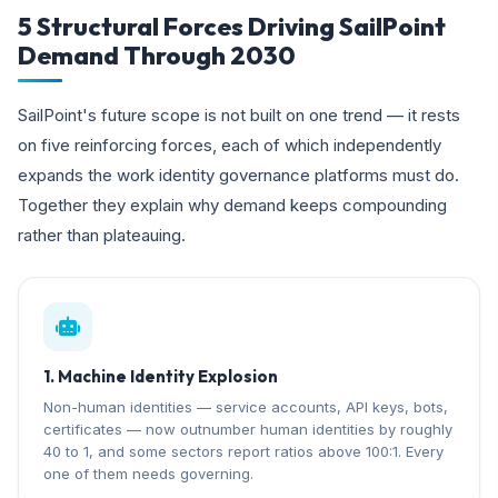
5 Structural Forces Driving SailPoint
Demand Through 2030
SailPoint's future scope is not built on one trend — it rests
on five reinforcing forces, each of which independently
expands the work identity governance platforms must do.
Together they explain why demand keeps compounding
rather than plateauing.
1. Machine Identity Explosion
Non-human identities — service accounts, API keys, bots,
certificates — now outnumber human identities by roughly
40 to 1, and some sectors report ratios above 100:1. Every
one of them needs governing.