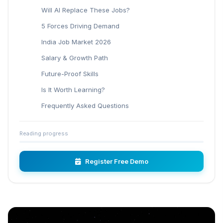
Will AI Replace These Jobs?
5 Forces Driving Demand
India Job Market 2026
Salary & Growth Path
Future-Proof Skills
Is It Worth Learning?
Frequently Asked Questions
Reading progress
Register Free Demo