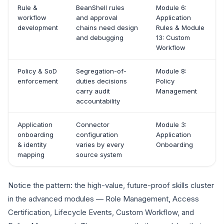
Rule &
BeanShell rules
Module 6:
workflow
and approval
Application
development
chains need design
Rules & Module
and debugging
13: Custom
Workflow
Policy & SoD
Segregation-of-
Module 8:
enforcement
duties decisions
Policy
carry audit
Management
accountability
Application
Connector
Module 3:
onboarding
configuration
Application
& identity
varies by every
Onboarding
mapping
source system
Notice the pattern: the high-value, future-proof skills cluster
in the advanced modules — Role Management, Access
Certification, Lifecycle Events, Custom Workflow, and