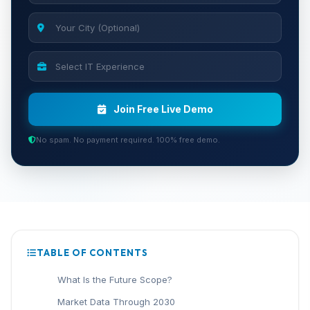
Join Free Live Demo
No spam. No payment required. 100% free demo.
TABLE OF CONTENTS
What Is the Future Scope?
Market Data Through 2030