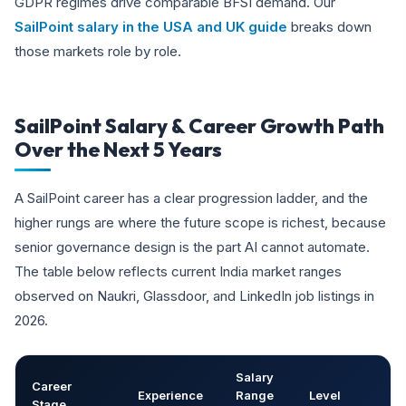
GDPR regimes drive comparable BFSI demand. Our
SailPoint salary in the USA and UK guide
breaks down
those markets role by role.
SailPoint Salary & Career Growth Path
Over the Next 5 Years
A SailPoint career has a clear progression ladder, and the
higher rungs are where the future scope is richest, because
senior governance design is the part AI cannot automate.
The table below reflects current India market ranges
observed on Naukri, Glassdoor, and LinkedIn job listings in
2026.
Salary
Career
Experience
Range
Level
Stage