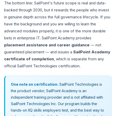
The bottom line: SailPoint's future scope is real and data-
backed through 2030, but it rewards the people who invest
in genuine depth across the full governance lifecycle. If you
have the background and you are willing to learn the
advanced modules properly, it is one of the more durable
bets in enterprise IT. SailPoint Academy provides
placement assistance and career guidance
— not
guaranteed placement — and issues a
SailPoint Academy
certificate of completion
, which is separate from any
official SailPoint Technologies certification.
One note on certification:
SailPoint Technologies is
the product vendor; SailPoint Academy is an
independent training provider and is not affiliated with
SailPoint Technologies Inc. Our program builds the
hands-on IIQ skills employers test, and the best way to