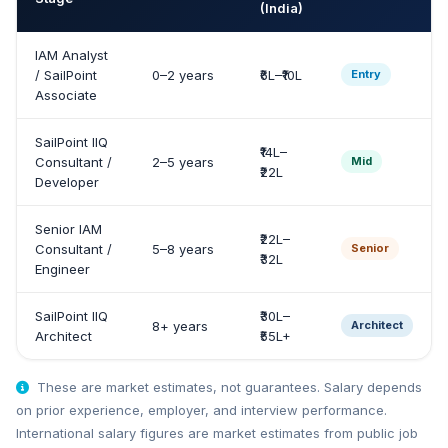
(India)
IAM Analyst
/ SailPoint
0–2 years
₹6L–₹10L
Entry
Associate
SailPoint IIQ
₹14L–
Consultant /
2–5 years
Mid
₹22L
Developer
Senior IAM
₹22L–
Consultant /
5–8 years
Senior
₹32L
Engineer
SailPoint IIQ
₹30L–
8+ years
Architect
Architect
₹55L+
These are market estimates, not guarantees. Salary depends
on prior experience, employer, and interview performance.
International salary figures are market estimates from public job