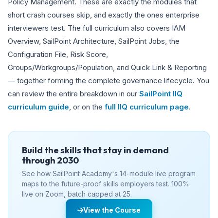
Policy Management. These are exactly the modules that
short crash courses skip, and exactly the ones enterprise
interviewers test. The full curriculum also covers IAM
Overview, SailPoint Architecture, SailPoint Jobs, the
Configuration File, Risk Score,
Groups/Workgroups/Population, and Quick Link & Reporting
— together forming the complete governance lifecycle. You
can review the entire breakdown in our
SailPoint IIQ
curriculum guide
, or on the
full IIQ curriculum page
.
Build the skills that stay in demand
through 2030
See how SailPoint Academy's 14-module live program
maps to the future-proof skills employers test. 100%
live on Zoom, batch capped at 25.
View the Course