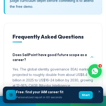
judge curriculum depth before committing is to attend
the free demo.
Frequently Asked Questions
Does SailPoint have good future scope as a
career?
1
Yes. The global identity governance (IGA) market is
projected to roughly double from about US$8.4
billion in 2025 to US$16–24 billion by 2030, growing
at 12–16% CAGR (Mordor Intelligence,
×
360iResearch, 2026). Demand is structural because
Free: find your IAM career fit
🎯
Start
machine identities, AI agents, and compliance
Personalized report in 60 seconds
Book A Free Demo
Call Now
WhatsApp
mandates all expand the work governance