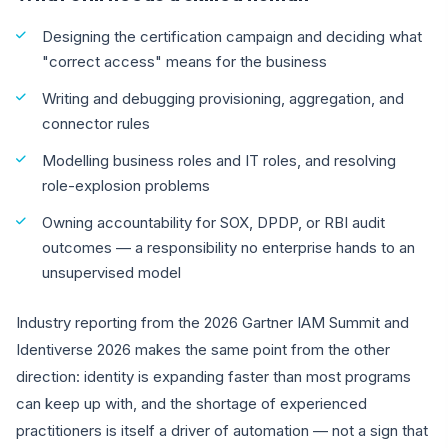
Designing the certification campaign and deciding what
"correct access" means for the business
Writing and debugging provisioning, aggregation, and
connector rules
Modelling business roles and IT roles, and resolving
role-explosion problems
Owning accountability for SOX, DPDP, or RBI audit
outcomes — a responsibility no enterprise hands to an
unsupervised model
Industry reporting from the 2026 Gartner IAM Summit and
Identiverse 2026 makes the same point from the other
direction: identity is expanding faster than most programs
can keep up with, and the shortage of experienced
practitioners is itself a driver of automation — not a sign that