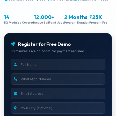
14
12,000+
2 Months
₹25K
IIQ Modules Covered
Active SailPoint Jobs
Program Duration
Program Fee
Register for Free Demo
60 minutes. Live on Zoom. No payment required.