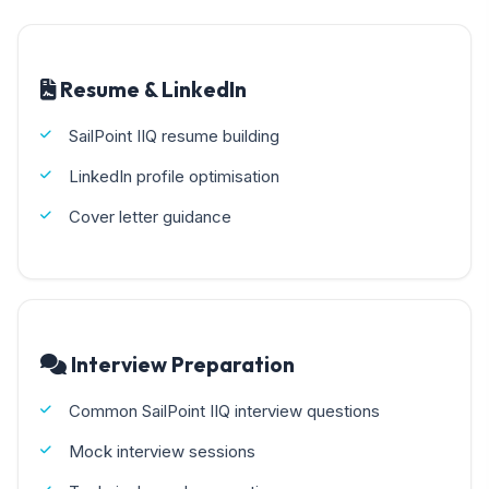
Resume & LinkedIn
SailPoint IIQ resume building
LinkedIn profile optimisation
Cover letter guidance
Interview Preparation
Common SailPoint IIQ interview questions
Mock interview sessions