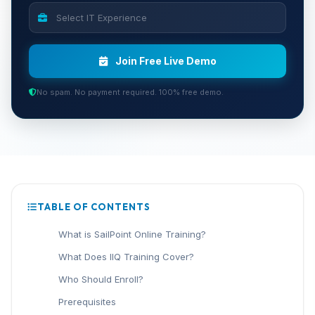
Join Free Live Demo
No spam. No payment required. 100% free demo.
TABLE OF CONTENTS
What is SailPoint Online Training?
What Does IIQ Training Cover?
Who Should Enroll?
Prerequisites