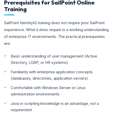
Prerequisites for SailPoint Online
Training
SailPoint IdentityIQ training does not require prior SailPoint
experience. What it does require is a working understanding
of enterprise IT environments. The practical prerequisites
are:
Basic understanding of user management (Active
Directory, LDAP, or HR systems)
Familiarity with enterprise application concepts
(databases, directories, application servers)
Comfortable with Windows Server or Linux
administration environments
Java or scripting knowledge is an advantage, not a
requirement