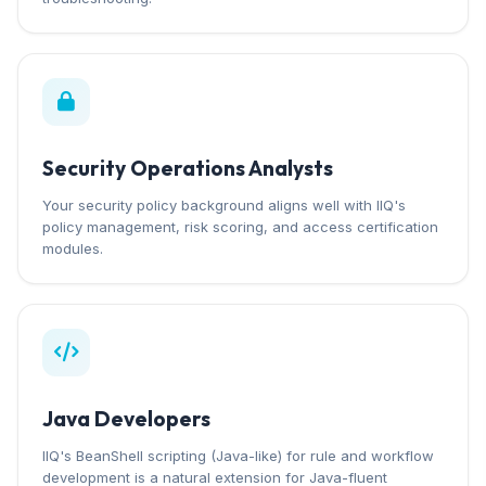
Security Operations Analysts
Your security policy background aligns well with IIQ's
policy management, risk scoring, and access certification
modules.
Java Developers
IIQ's BeanShell scripting (Java-like) for rule and workflow
development is a natural extension for Java-fluent