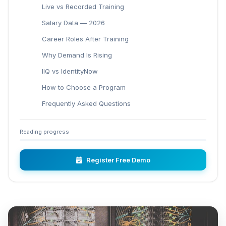
Live vs Recorded Training
Salary Data — 2026
Career Roles After Training
Why Demand Is Rising
IIQ vs IdentityNow
How to Choose a Program
Frequently Asked Questions
Reading progress
Register Free Demo