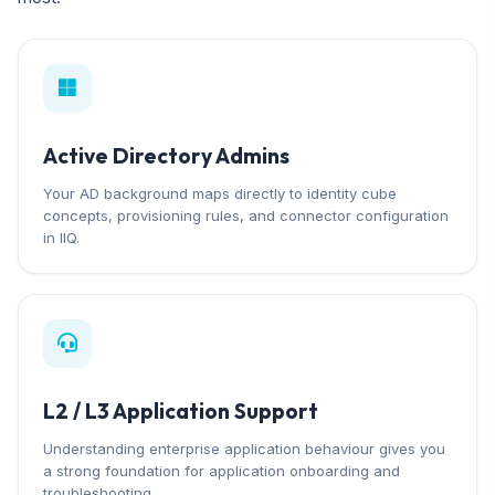
Active Directory Admins
Your AD background maps directly to identity cube
concepts, provisioning rules, and connector configuration
in IIQ.
L2 / L3 Application Support
Understanding enterprise application behaviour gives you
a strong foundation for application onboarding and
troubleshooting.