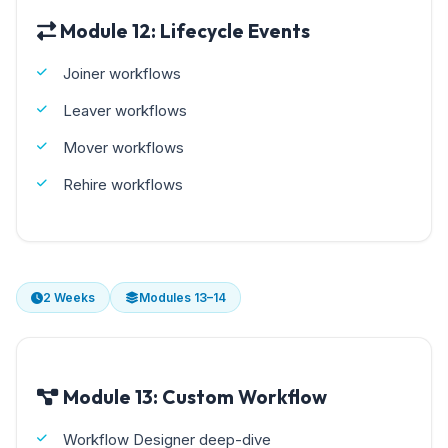
Module 12: Lifecycle Events
Joiner workflows
Leaver workflows
Mover workflows
Rehire workflows
2 Weeks
Modules 13–14
Module 13: Custom Workflow
Workflow Designer deep-dive