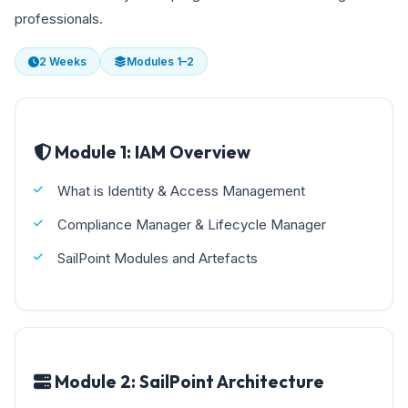
professionals.
2 Weeks
Modules 1–2
Module 1: IAM Overview
What is Identity & Access Management
Compliance Manager & Lifecycle Manager
SailPoint Modules and Artefacts
Module 2: SailPoint Architecture