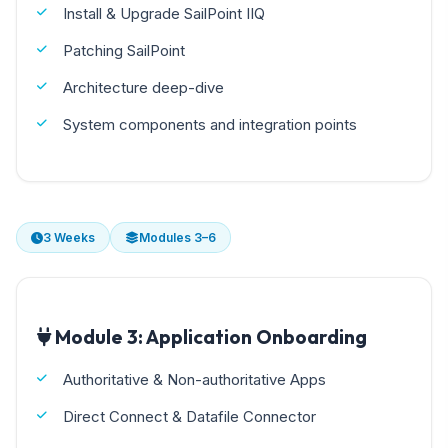
Install & Upgrade SailPoint IIQ
Patching SailPoint
Architecture deep-dive
System components and integration points
3 Weeks
Modules 3–6
Module 3: Application Onboarding
Authoritative & Non-authoritative Apps
Direct Connect & Datafile Connector