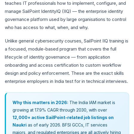
teaches IT professionals how to implement, configure, and
manage SailPoint IdentityIQ (IIQ) — the enterprise identity
governance platform used by large organisations to control
who has access to what, when, and why.
Unlike general cybersecurity courses, SailPoint IIQ training is
a focused, module-based program that covers the full
lifecycle of identity governance — from application
onboarding and access certification to custom workflow
design and policy enforcement. These are the exact skills
enterprise employers in India test for in technical interviews.
Why this matters in 2026:
The India IAM market is
growing at 17.9% CAGR through 2030, with over
12,000+ active SailPoint-related job listings on
Naukri
as of early 2026. BFSI GCCs, IT services
majors, and regulated enterprises are all actively hiring