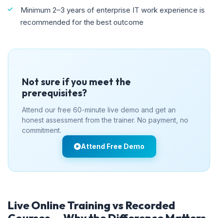
Minimum 2–3 years of enterprise IT work experience is
recommended for the best outcome
Not sure if you meet the
prerequisites?
Attend our free 60-minute live demo and get an
honest assessment from the trainer. No payment, no
commitment.
Attend Free Demo
Live Online Training vs Recorded