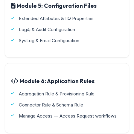
Module 5: Configuration Files
Extended Attributes & IIQ Properties
Log4j & Audit Configuration
SysLog & Email Configuration
Module 6: Application Rules
Aggregation Rule & Provisioning Rule
Connector Rule & Schema Rule
Manage Access — Access Request workflows