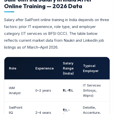
Online Training — 2026 Data
Salary after SailPoint online training in India depends on three
factors: prior IT experience, role type, and employer
category (IT services vs BFSI GCC). The table below
reflects current market data from Naukri and LinkedIn job
listings as of March–April 2026.
Salary
Typical
Role
Experience
Range
L
Employer
(India)
IT Services
IAM
0–2 years
₹5L–₹10L
(Infosys,
Analyst
Wipro)
SailPoint
Deloitte,
₹12L–
IIQ
2–4 years
Accenture,