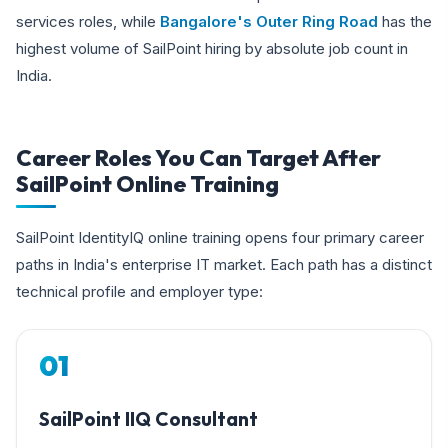
services roles, while
Bangalore's Outer Ring Road
has the
highest volume of SailPoint hiring by absolute job count in
India.
Career Roles You Can Target After
SailPoint Online Training
SailPoint IdentityIQ online training opens four primary career
paths in India's enterprise IT market. Each path has a distinct
technical profile and employer type:
01
SailPoint IIQ Consultant