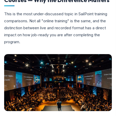
Courses — Why the Difference Matters
This is the most under-discussed topic in SailPoint training
comparisons. Not all "online training" is the same, and the
distinction between live and recorded format has a direct
impact on how job-ready you are after completing the
program.