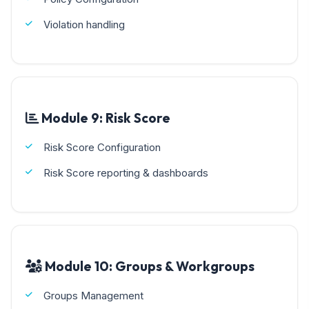
Violation handling
Module 9: Risk Score
Risk Score Configuration
Risk Score reporting & dashboards
Module 10: Groups & Workgroups
Groups Management