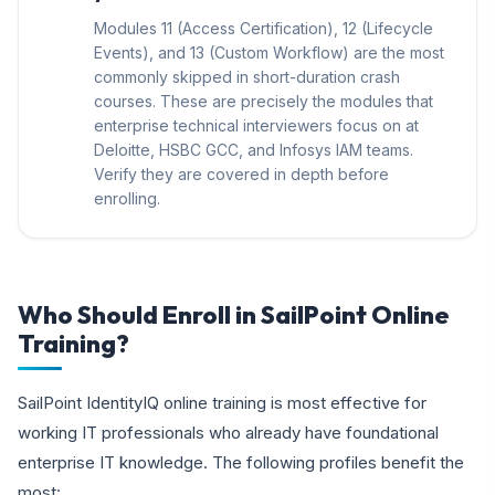
Modules 11 (Access Certification), 12 (Lifecycle
Events), and 13 (Custom Workflow) are the most
commonly skipped in short-duration crash
courses. These are precisely the modules that
enterprise technical interviewers focus on at
Deloitte, HSBC GCC, and Infosys IAM teams.
Verify they are covered in depth before
enrolling.
Who Should Enroll in SailPoint Online
Training?
SailPoint IdentityIQ online training is most effective for
working IT professionals who already have foundational
enterprise IT knowledge. The following profiles benefit the
most: