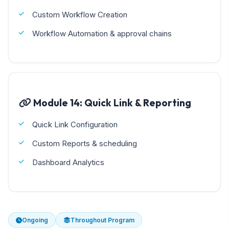
Custom Workflow Creation
Workflow Automation & approval chains
Module 14: Quick Link & Reporting
Quick Link Configuration
Custom Reports & scheduling
Dashboard Analytics
Ongoing
Throughout Program