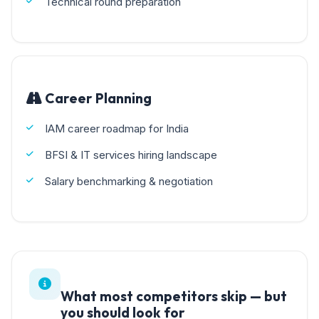
Technical round preparation
Career Planning
IAM career roadmap for India
BFSI & IT services hiring landscape
Salary benchmarking & negotiation
What most competitors skip — but
you should look for