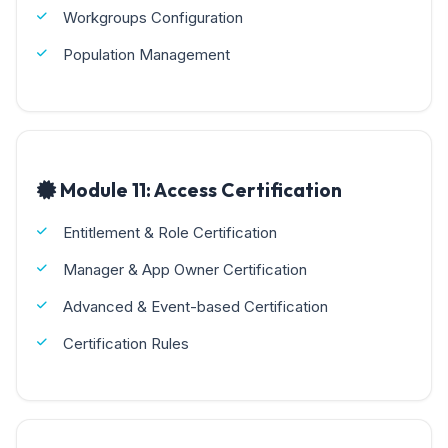
Workgroups Configuration
Population Management
Module 11: Access Certification
Entitlement & Role Certification
Manager & App Owner Certification
Advanced & Event-based Certification
Certification Rules