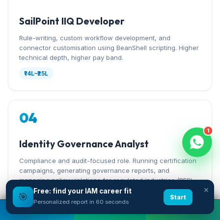
SailPoint IIQ Developer
Rule-writing, custom workflow development, and
connector customisation using BeanShell scripting. Higher
technical depth, higher pay band.
₹14L–₹25L
04
1
Identity Governance Analyst
Compliance and audit-focused role. Running certification
campaigns, generating governance reports, and
managing policy violations for regulated industries (BFSI,
×
pharma).
Free: find your IAM career fit
🎯
Start
Personalized report in 60 seconds
₹8L–₹18L
Book A Free Demo
Call Now
WhatsApp