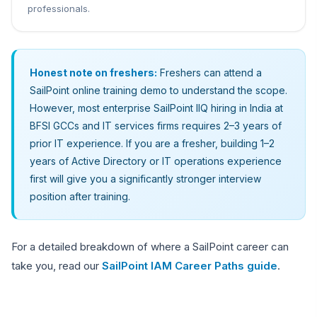
professionals.
Honest note on freshers:
Freshers can attend a
SailPoint online training demo to understand the scope.
However, most enterprise SailPoint IIQ hiring in India at
BFSI GCCs and IT services firms requires 2–3 years of
prior IT experience. If you are a fresher, building 1–2
years of Active Directory or IT operations experience
first will give you a significantly stronger interview
position after training.
For a detailed breakdown of where a SailPoint career can
take you, read our
SailPoint IAM Career Paths guide
.