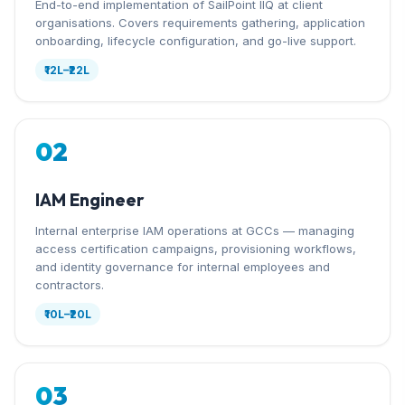
End-to-end implementation of SailPoint IIQ at client
organisations. Covers requirements gathering, application
onboarding, lifecycle configuration, and go-live support.
₹12L–₹22L
02
IAM Engineer
Internal enterprise IAM operations at GCCs — managing
access certification campaigns, provisioning workflows,
and identity governance for internal employees and
contractors.
₹10L–₹20L
03