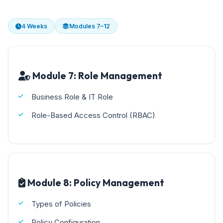
4 Weeks
Modules 7–12
Module 7: Role Management
Business Role & IT Role
Role-Based Access Control (RBAC)
Module 8: Policy Management
Types of Policies
Policy Configuration