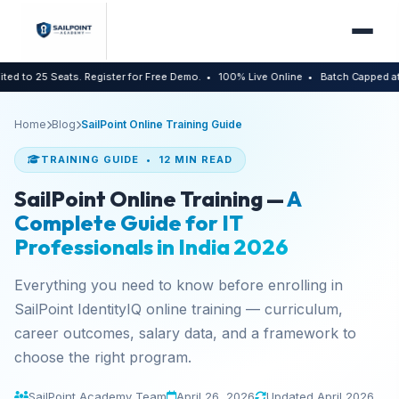
 Seats. Register for Free Demo.
• 100% Live Online
• Batch Capped at 25 Stude
Home
Blog
SailPoint Online Training Guide
TRAINING GUIDE • 12 MIN READ
SailPoint Online Training —
A
Complete Guide for IT
Professionals in India 2026
Everything you need to know before enrolling in
SailPoint IdentityIQ online training — curriculum,
career outcomes, salary data, and a framework to
choose the right program.
SailPoint Academy Team
April 26, 2026
Updated April 2026