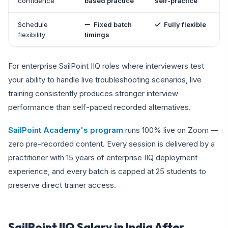
confidence
based practice
self-practice
Schedule
Fixed batch
Fully flexible
flexibility
timings
For enterprise SailPoint IIQ roles where interviewers test
your ability to handle live troubleshooting scenarios, live
training consistently produces stronger interview
performance than self-paced recorded alternatives.
SailPoint Academy's program
runs 100% live on Zoom —
zero pre-recorded content. Every session is delivered by a
practitioner with 15 years of enterprise IIQ deployment
experience, and every batch is capped at 25 students to
preserve direct trainer access.
SailPoint IIQ Salary in India After