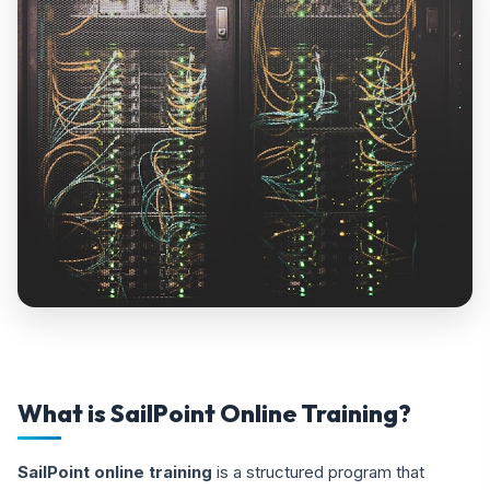
What is SailPoint Online Training?
SailPoint online training
is a structured program that