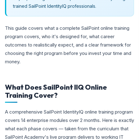
trained SailPoint IdentityIQ professionals.
This guide covers what a complete SailPoint online training
program covers, who it's designed for, what career
outcomes to realistically expect, and a clear framework for
choosing the right program before you invest your time and
money.
What Does SailPoint IIQ Online
Training Cover?
A comprehensive SailPoint IdentityIQ online training program
covers 14 enterprise modules over 2 months. Here is exactly
what each phase covers — taken from the curriculum that
SailPoint Academy's live program delivers to working IT