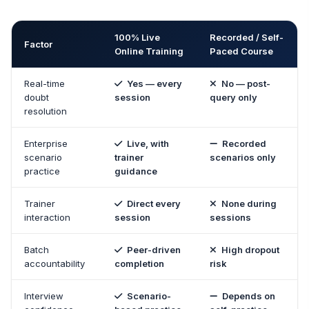
100% Live
Recorded / Self-
Factor
Online Training
Paced Course
Real-time
Yes — every
No — post-
doubt
session
query only
resolution
Enterprise
Live, with
Recorded
scenario
trainer
scenarios only
practice
guidance
Trainer
Direct every
None during
interaction
session
sessions
Batch
Peer-driven
High dropout
accountability
completion
risk
Interview
Scenario-
Depends on