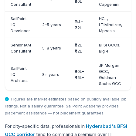
₹20L
Consultant
Capgemini
SailPoint
HCL,
₹14L–
IIQ
2–5 years
LTIMindtree,
₹22L
Developer
Mphasis
Senior IAM
₹22L–
BFSI GCCs,
5–8 years
Consultant
₹32L
Big 4
JP Morgan
SailPoint
₹30L–
GCC,
IIQ
8+ years
₹45L+
Goldman
Architect
Sachs GCC
Figures are market estimates based on publicly available job
listings. Not a salary guarantee. SailPoint Academy provides
placement assistance — not placement guarantees.
For city-specific data, professionals in
Hyderabad's BFSI
GCC corridor
tend to command a premium over IT