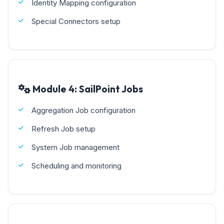
Identity Mapping configuration
Special Connectors setup
Module 4: SailPoint Jobs
Aggregation Job configuration
Refresh Job setup
System Job management
Scheduling and monitoring