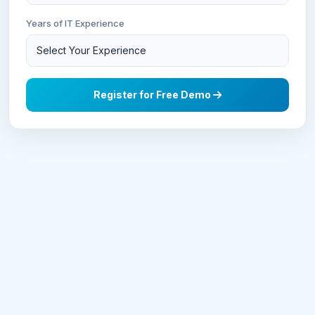
Years of IT Experience
Register for Free Demo