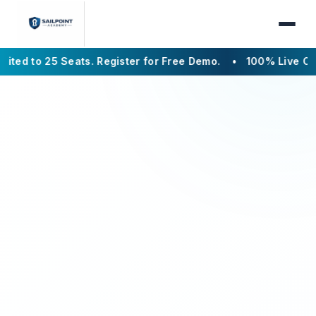
5 Seats. Register for Free Demo.
• 100% Live Online
• Bat