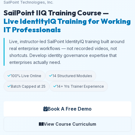
SailPoint Technologies, Inc.
SailPoint IIQ Training Course —
Live IdentityIQ Training for Working
IT Professionals
Live, instructor-led SailPoint IdentityIQ training built around
real enterprise workflows — not recorded videos, not
shortcuts. Develop identity governance expertise that
enterprises actually need.
100% Live Online
14 Structured Modules
Batch Capped at 25
14+ Yrs Trainer Experience
Book A Free Demo
View Course Curriculum