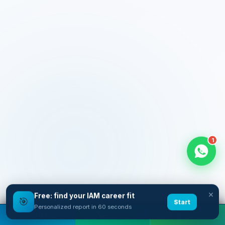
1
×
Free: find your IAM career fit
🎯
Start
Personalized report in 60 seconds
Book A Free Demo
Call Now
WhatsApp