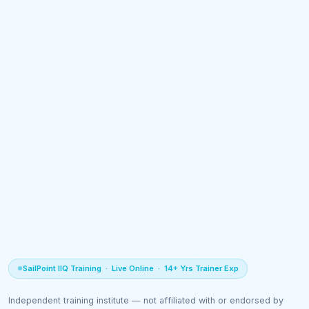
SailPoint IIQ Training · Live Online · 14+ Yrs Trainer Exp
Independent training institute — not affiliated with or endorsed by