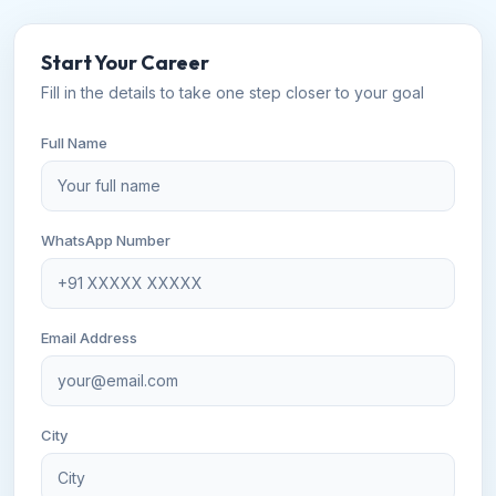
Start Your Career
Fill in the details to take one step closer to your goal
Full Name
WhatsApp Number
Email Address
City