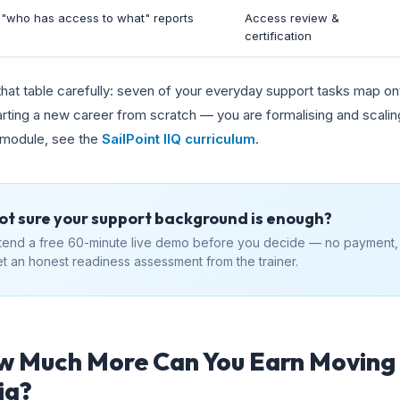
l "who has access to what" reports
Access review &
certification
hat table carefully: seven of your everyday support tasks map ont
arting a new career from scratch — you are formalising and scaling
 module, see the
SailPoint IIQ curriculum
.
ot sure your support background is enough?
tend a free 60-minute live demo before you decide — no payment,
t an honest readiness assessment from the trainer.
 Much More Can You Earn Moving 
ia?