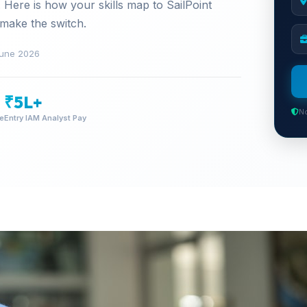
 Here is how your skills map to SailPoint
 make the switch.
une 2026
₹5L+
No
me
Entry IAM Analyst Pay