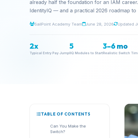
already half the foundation for an IAM career.
IdentityIQ — and a practical 2026 roadmap to
SailPoint Academy Team
June 28, 2026
Updated J
2x
5
3–6 mo
Typical Entry Pay Jump
IIQ Modules to Start
Realistic Switch Ti
TABLE OF CONTENTS
Can You Make the
Switch?