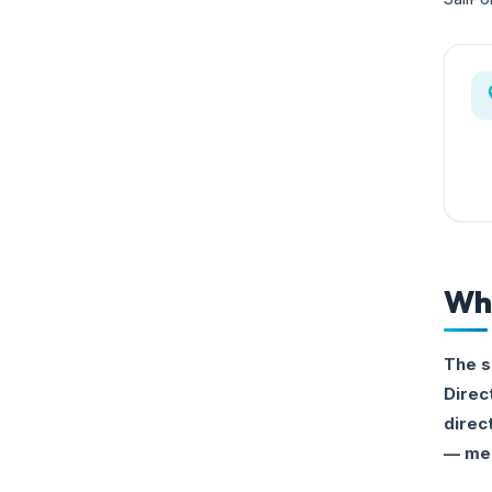
Whi
The s
Direc
direc
— mea