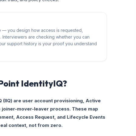
ce — you design how access is requested,
s. Interviewers are checking whether you can
. Your support history is your proof you understand
lPoint IdentityIQ?
Q (IIQ) are user account provisioning, Active
he joiner-mover-leaver process. These map
gement, Access Request, and Lifecycle Events
real context, not from zero.