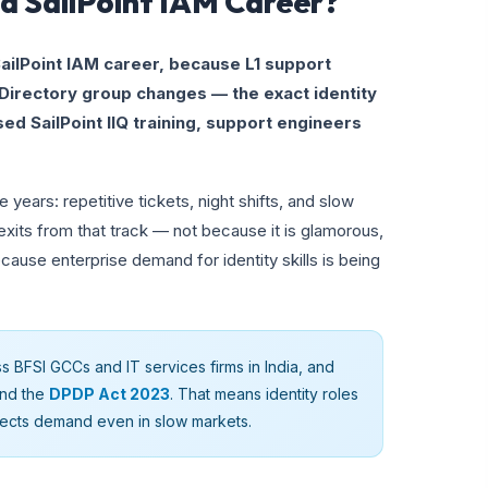
a SailPoint IAM Career?
ailPoint IAM career, because L1 support
Directory group changes — the exact identity
sed SailPoint IIQ training, support engineers
 years: repetitive tickets, night shifts, and slow
xits from that track — not because it is glamorous,
ause enterprise demand for identity skills is being
ss BFSI GCCs and IT services firms in India, and
nd the
DPDP Act 2023
. That means identity roles
tects demand even in slow markets.