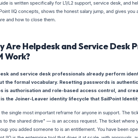
uide is written specifically for L1/L2 support, service desk, and he
lPoint IIQ concepts, shows the honest salary jump, and gives yo
re and how to close them.
 Are Helpdesk and Service Desk P
M Work?
esk and service desk professionals already perform iden
ut the formal vocabulary. Resetting passwords is authentic
s is authorisation and role-based access control, and creat
is the Joiner-Leaver identity lifecycle that SailPoint Identi
s the single most important reframe for anyone in support. The t
 to the shared drive" — is an access request. The ticket where y
oup you added someone to is an entitlement. You have been opera
int IIQ is the enterprise tool that does it at scale, with approvals, a