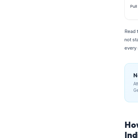
Pul
Read t
not st
every
N
At
Ge
How
Ind