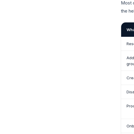
Most c
the he
Wha
Res
Add
gro
Cre
Dis
Pro
Onb