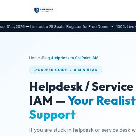
 2026 — Limited to 25 Seats. Register for Free Demo.
• 100% Live Online
• B
Home
Blog
Helpdesk to SailPoint IAM
CAREER GUIDE • 8 MIN READ
Helpdesk / Service
IAM —
Your Realist
Support
If you are stuck in helpdesk or service desk 