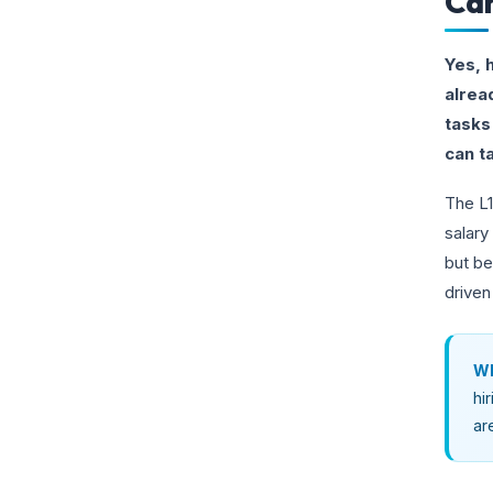
Can
Yes, 
alrea
tasks
can ta
The L1
salary
but be
driven
Wh
hi
ar