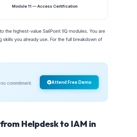
Module 11 — Access Certification
o the highest-value SailPoint IIQ modules. You are
 skills you already use. For the full breakdown of
Attend Free Demo
 no commitment.
from Helpdesk to IAM in