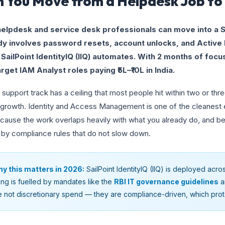
 You Move from a Helpdesk Job to 
helpdesk and service desk professionals can move into a S
dy involves password resets, account unlocks, and Active 
 SailPoint IdentityIQ (IIQ) automates. With 2 months of focu
rget IAM Analyst roles paying ₹5L–₹10L in India.
 support track has a ceiling that most people hit within two or three
 growth. Identity and Access Management is one of the cleanest e
cause the work overlaps heavily with what you already do, and bec
 by compliance rules that do not slow down.
y this matters in 2026:
SailPoint IdentityIQ (IIQ) is deployed acro
ring is fuelled by mandates like the
RBI IT governance guidelines
a
e not discretionary spend — they are compliance-driven, which pro