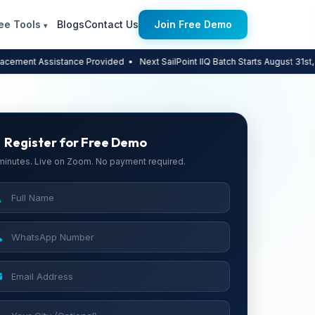
ee Tools
Blogs
Contact Us
Join Free Demo
▾
ssistance Provided
• Next SailPoint IIQ Batch Starts August 31st, 2026 — L
Register for Free Demo
minutes. Live on Zoom. No payment required.