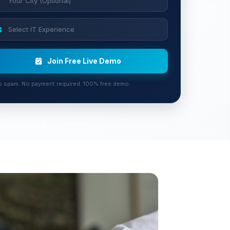
Join Free Live Demo
 spam. No payment required. 100% free demo.