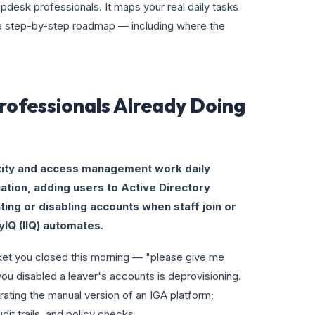
lpdesk professionals. It maps your real daily tasks
u a step-by-step roadmap — including where the
rofessionals Already Doing
tity and access management work daily
ation, adding users to Active Directory
ing or disabling accounts when staff join or
tyIQ (IIQ) automates.
icket you closed this morning — "please give me
ou disabled a leaver's accounts is deprovisioning.
ting the manual version of an IGA platform;
udit trails, and policy checks.