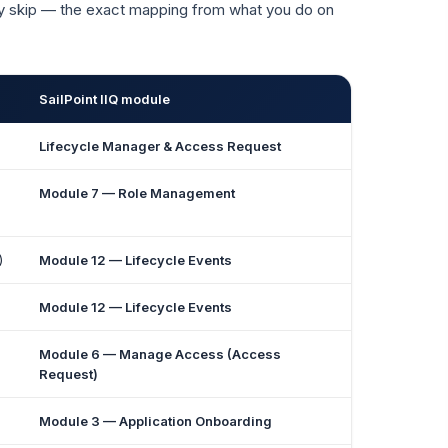
ey skip — the exact mapping from what you do on
SailPoint IIQ module
Lifecycle Manager & Access Request
Module 7 — Role Management
)
Module 12 — Lifecycle Events
Module 12 — Lifecycle Events
Module 6 — Manage Access (Access
Request)
Module 3 — Application Onboarding