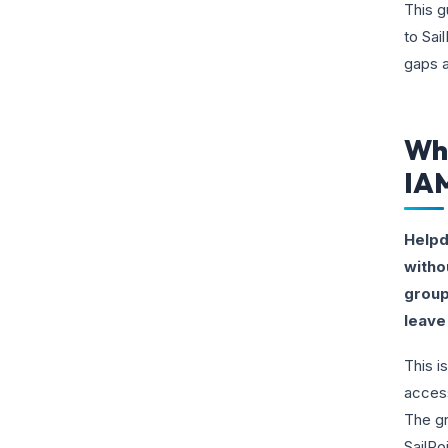
This g
to Sai
gaps a
Why
IA
Helpd
witho
group
leave 
This i
access
The gr
SailPo