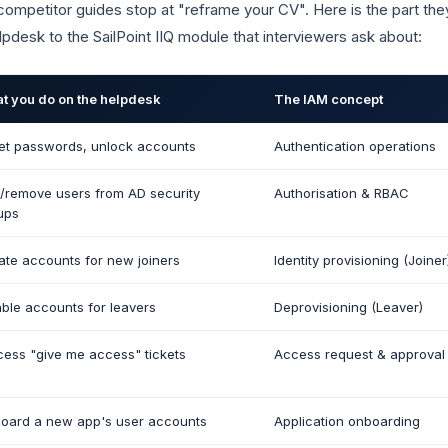
ompetitor guides stop at "reframe your CV". Here is the part th
lpdesk to the SailPoint IIQ module that interviewers ask about:
t you do on the helpdesk
The IAM concept
et passwords, unlock accounts
Authentication operations
/remove users from AD security
Authorisation & RBAC
ups
ate accounts for new joiners
Identity provisioning (Joiner
able accounts for leavers
Deprovisioning (Leaver)
cess "give me access" tickets
Access request & approval
oard a new app's user accounts
Application onboarding