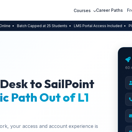
Career Paths
Fr
Courses
atch Capped at 25 Students
• LMS Portal Access Included
• Placement A
60 
 Desk to SailPoint
ic Path Out of L1
work, your access and account experience is