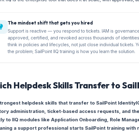
The mindset shift that gets you hired
Support is reactive — you respond to tickets. IAM is governan
approved, certified, and revoked across thousands of identitie
think in policies and lifecycles, not just close individual tickets
the problem; SailPoint IIQ training is how you learn the solution.
ch Helpdesk Skills Transfer to Sai
trongest helpdesk skills that transfer to SailPoint IdentityI
tory administration, ticket-based access requests, and t
tly to IIQ modules like Application Onboarding, Role Mana
ning a support professional starts SailPoint training with 