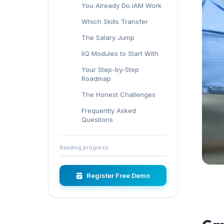
You Already Do IAM Work
Which Skills Transfer
The Salary Jump
IIQ Modules to Start With
Your Step-by-Step
Roadmap
The Honest Challenges
Frequently Asked
Questions
Reading progress
Register Free Demo